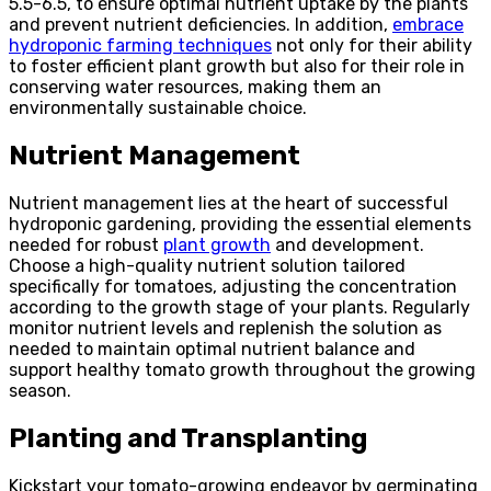
5.5-6.5, to ensure optimal nutrient uptake by the plants
and prevent nutrient deficiencies. In addition,
embrace
hydroponic farming techniques
not only for their ability
to foster efficient plant growth but also for their role in
conserving water resources, making them an
environmentally sustainable choice.
Nutrient Management
Nutrient management lies at the heart of successful
hydroponic gardening, providing the essential elements
needed for robust
plant growth
and development.
Choose a high-quality nutrient solution tailored
specifically for tomatoes, adjusting the concentration
according to the growth stage of your plants. Regularly
monitor nutrient levels and replenish the solution as
needed to maintain optimal nutrient balance and
support healthy tomato growth throughout the growing
season.
Planting and Transplanting
Kickstart your tomato-growing endeavor by germinating