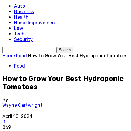
Auto
Business
Health
Home Improvement
Law
Tech
Security
Home
Food
How to Grow Your Best Hydroponic Tomatoes
Food
How to Grow Your Best Hydroponic
Tomatoes
By
Wayne Cartwright
-
April 18, 2024
0
869