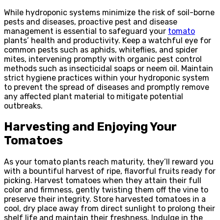
While hydroponic systems minimize the risk of soil-borne
pests and diseases, proactive pest and disease
management is essential to safeguard your
tomato
plants’ health and productivity. Keep a watchful eye for
common pests such as aphids, whiteflies, and spider
mites, intervening promptly with organic pest control
methods such as insecticidal soaps or neem oil. Maintain
strict hygiene practices within your hydroponic system
to prevent the spread of diseases and promptly remove
any affected plant material to mitigate potential
outbreaks.
Harvesting and Enjoying Your
Tomatoes
As your tomato plants reach maturity, they’ll reward you
with a bountiful harvest of ripe, flavorful fruits ready for
picking. Harvest tomatoes when they attain their full
color and firmness, gently twisting them off the vine to
preserve their integrity. Store harvested tomatoes in a
cool, dry place away from direct sunlight to prolong their
shelf life and maintain their freshness. Indulge in the