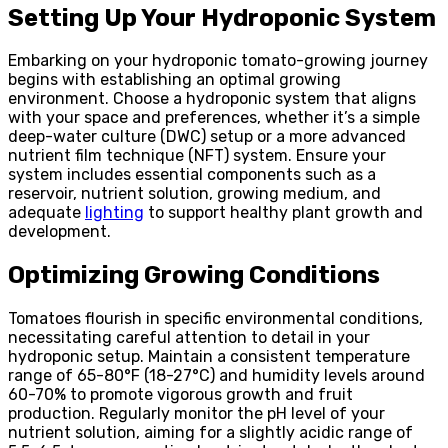
Setting Up Your Hydroponic System
Embarking on your hydroponic tomato-growing journey
begins with establishing an optimal growing
environment. Choose a hydroponic system that aligns
with your space and preferences, whether it’s a simple
deep-water culture (DWC) setup or a more advanced
nutrient film technique (NFT) system. Ensure your
system includes essential components such as a
reservoir, nutrient solution, growing medium, and
adequate
lighting
to support healthy plant growth and
development.
Optimizing Growing Conditions
Tomatoes flourish in specific environmental conditions,
necessitating careful attention to detail in your
hydroponic setup. Maintain a consistent temperature
range of 65-80°F (18-27°C) and humidity levels around
60-70% to promote vigorous growth and fruit
production. Regularly monitor the pH level of your
nutrient solution, aiming for a slightly acidic range of