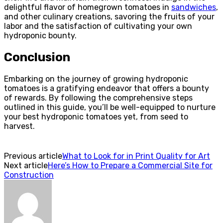
delightful flavor of homegrown tomatoes in
sandwiches
,
and other culinary creations, savoring the fruits of your
labor and the satisfaction of cultivating your own
hydroponic bounty.
Conclusion
Embarking on the journey of growing hydroponic
tomatoes is a gratifying endeavor that offers a bounty
of rewards. By following the comprehensive steps
outlined in this guide, you’ll be well-equipped to nurture
your best hydroponic tomatoes yet, from seed to
harvest.
Previous article
What to Look for in Print Quality for Art
Next article
Here’s How to Prepare a Commercial Site for
Construction