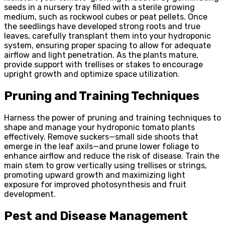
seeds in a nursery tray filled with a sterile growing
medium, such as rockwool cubes or peat pellets. Once
the seedlings have developed strong roots and true
leaves, carefully transplant them into your hydroponic
system, ensuring proper spacing to allow for adequate
airflow and light penetration. As the plants mature,
provide support with trellises or stakes to encourage
upright growth and optimize space utilization.
Pruning and Training Techniques
Harness the power of pruning and training techniques to
shape and manage your hydroponic tomato plants
effectively. Remove suckers—small side shoots that
emerge in the leaf axils—and prune lower foliage to
enhance airflow and reduce the risk of disease. Train the
main stem to grow vertically using trellises or strings,
promoting upward growth and maximizing light
exposure for improved photosynthesis and fruit
development.
Pest and Disease Management