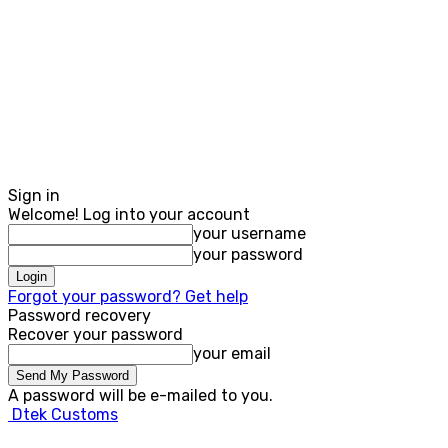
Sign in
Welcome! Log into your account
your username
your password
Forgot your password? Get help
Password recovery
Recover your password
your email
A password will be e-mailed to you.
Dtek Customs