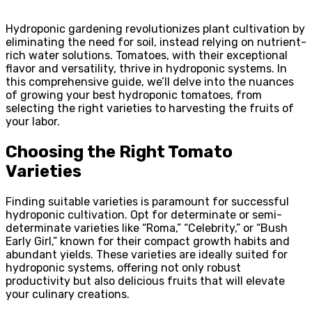
Hydroponic gardening revolutionizes plant cultivation by
eliminating the need for soil, instead relying on nutrient-
rich water solutions. Tomatoes, with their exceptional
flavor and versatility, thrive in hydroponic systems. In
this comprehensive guide, we’ll delve into the nuances
of growing your best hydroponic tomatoes, from
selecting the right varieties to harvesting the fruits of
your labor.
Choosing the Right Tomato
Varieties
Finding suitable varieties is paramount for successful
hydroponic cultivation. Opt for determinate or semi-
determinate varieties like “Roma,” “Celebrity,” or “Bush
Early Girl,” known for their compact growth habits and
abundant yields. These varieties are ideally suited for
hydroponic systems, offering not only robust
productivity but also delicious fruits that will elevate
your culinary creations.