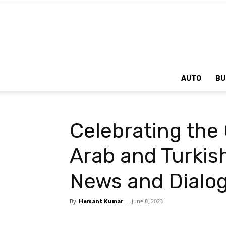
AUTO
BU
Celebrating the
Arab and Turkis
News and Dialo
By
-
June 8, 2023
Hemant Kumar