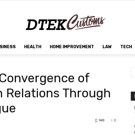
SINESS
HEALTH
HOME IMPROVEMENT
LAW
TECH
Dtek
 Convergence of
h Relations Through
Customs
gue
949
0