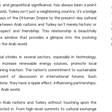
ity, and geopolitical significance, has always been a point
ld, Turkey isn’t just a neighboring country; it’s a bridge
days of the Ottoman Empire to the present-day cultural
ween Arab nations and Turkey isn’t merely historic or
spect and friendship. This relationship is beautifully
 a window that provides a glimpse into the evolving
o the Arab world.
 strides in several sectors, especially in technology,
 increase renewable energy sources, promote local
ining traction. The nation’s commitment to sustainable
int of discussion in international forums. Such
one; they have a ripple effect, influencing partnerships,
e Arab world.
n Arab nations and Turkey without touching upon the
ested in. From high-level summits to cultural exchange