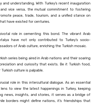
ty and understanding. With Turkey’s recent inauguration
 and vice versa, the mutual commitment to fostering
 promote peace, trade, tourism, and a unified stance on
that have existed for centuries.
pivotal role in cementing this bond. The vibrant Arab
Antalya have not only contributed to Turkey’s socio-
adors of Arab culture, enriching the Turkish mosaic.
rkish series being aired in Arab nations and their soaring
preciation and curiosity that exists. Be it Turkish food,
 Turkish culture is palpable.
 lens to view the latest happenings in Turkey, keeping
news, insights, and stories, it serves as a bridge of
ile borders might define nations, it’s friendships that