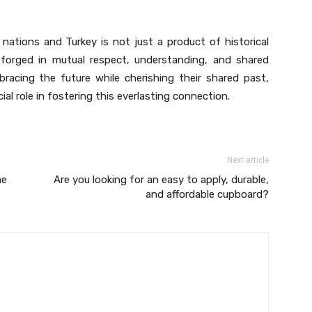
nations and Turkey is not just a product of historical
d forged in mutual respect, understanding, and shared
racing the future while cherishing their shared past,
فذة العرب علي تركيا play a crucial role in fostering this everlasting connection.
Next article
me
Are you looking for an easy to apply, durable,
and affordable cupboard?