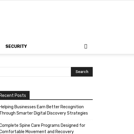
SECURITY
Recent Posts
Helping Businesses Earn Better Recognition
Through Smarter Digital Discovery Strategies
Complete Spine Care Programs Designed for
Comfortable Movement and Recovery