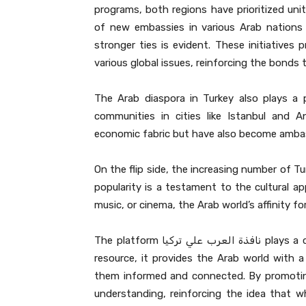
programs, both regions have prioritized uni
of new embassies in various Arab nations
stronger ties is evident. These initiatives
various global issues, reinforcing the bonds 
The Arab diaspora in Turkey also plays a 
communities in cities like Istanbul and 
economic fabric but have also become ambass
On the flip side, the increasing number of Tu
popularity is a testament to the cultural ap
music, or cinema, the Arab world’s affinity for
The platform نافذة العرب علي تركيا plays a crucial role in this intercultural dialogue. As an essential
resource, it provides the Arab world with a
them informed and connected. By promoting 
understanding, reinforcing the idea that wh