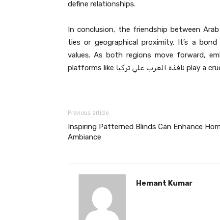
define relationships.
In conclusion, the friendship between Arab 
ties or geographical proximity. It’s a bon
values. As both regions move forward, emb
platforms like نا
Previous article
Inspiring Patterned Blinds Can Enhance Ho
Ambiance
Hemant Kumar