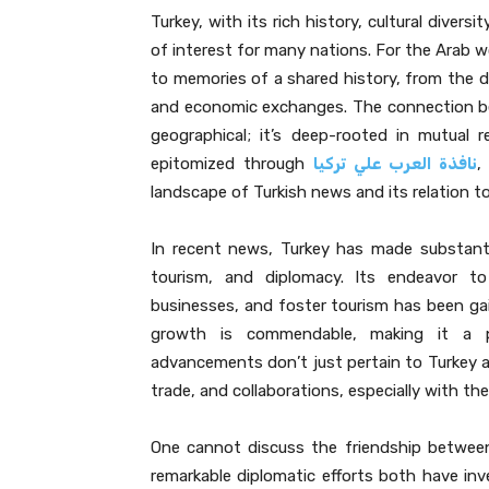
Turkey, with its rich history, cultural divers
of interest for many nations. For the Arab wor
to memories of a shared history, from the 
and economic exchanges. The connection bet
geographical; it’s deep-rooted in mutual re
epitomized through
نافذة العرب علي تركيا
,
landscape of Turkish news and its relation t
In recent news, Turkey has made substantial
tourism, and diplomacy. Its endeavor to
businesses, and foster tourism has been ga
growth is commendable, making it a po
advancements don’t just pertain to Turkey al
trade, and collaborations, especially with th
One cannot discuss the friendship betwee
remarkable diplomatic efforts both have inv