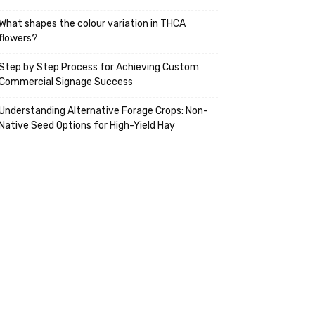
What shapes the colour variation in THCA
flowers?
Step by Step Process for Achieving Custom
Commercial Signage Success
Understanding Alternative Forage Crops: Non-
Native Seed Options for High-Yield Hay