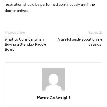
respiration should be performed continuously until the
doctor arrives.
Previous article
Next article
What to Consider When
A useful guide about online
Buying a Standup Paddle
casinos
Board
Wayne Cartwright