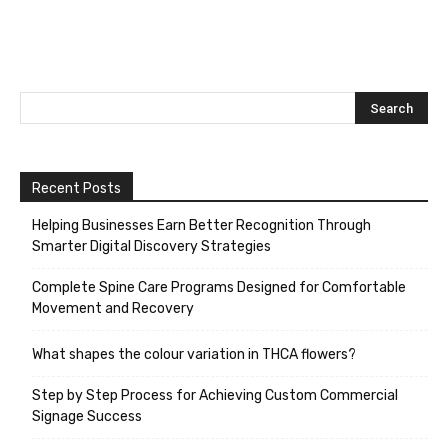
Recent Posts
Helping Businesses Earn Better Recognition Through
Smarter Digital Discovery Strategies
Complete Spine Care Programs Designed for Comfortable
Movement and Recovery
What shapes the colour variation in THCA flowers?
Step by Step Process for Achieving Custom Commercial
Signage Success