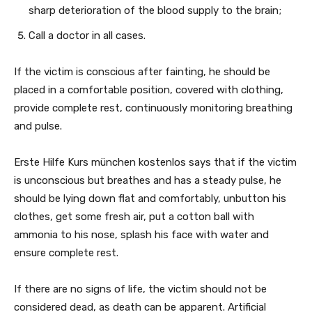
sharp deterioration of the blood supply to the brain;
Call a doctor in all cases.
If the victim is conscious after fainting, he should be
placed in a comfortable position, covered with clothing,
provide complete rest, continuously monitoring breathing
and pulse.
Erste Hilfe Kurs münchen kostenlos says that if the victim
is unconscious but breathes and has a steady pulse, he
should be lying down flat and comfortably, unbutton his
clothes, get some fresh air, put a cotton ball with
ammonia to his nose, splash his face with water and
ensure complete rest.
If there are no signs of life, the victim should not be
considered dead, as death can be apparent. Artificial