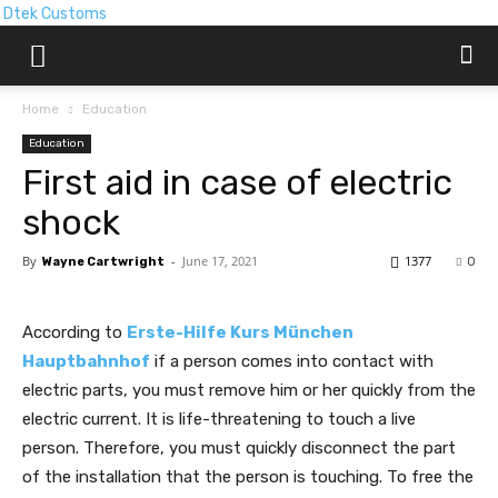
Dtek Customs
Home
Education
Education
First aid in case of electric
shock
By
-
June 17, 2021
1377
Wayne Cartwright
0
According to
Erste-Hilfe Kurs München
Hauptbahnhof
if a person comes into contact with
electric parts, you must remove him or her quickly from the
electric current. It is life-threatening to touch a live
person. Therefore, you must quickly disconnect the part
of the installation that the person is touching. To free the