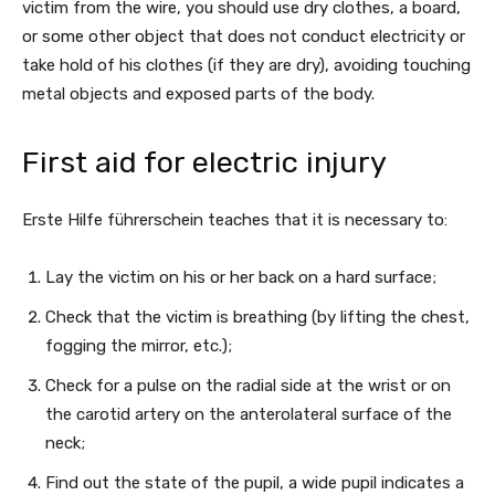
victim from the wire, you should use dry clothes, a board,
or some other object that does not conduct electricity or
take hold of his clothes (if they are dry), avoiding touching
metal objects and exposed parts of the body.
First aid for electric injury
Erste Hilfe führerschein teaches that it is necessary to:
Lay the victim on his or her back on a hard surface;
Check that the victim is breathing (by lifting the chest,
fogging the mirror, etc.);
Check for a pulse on the radial side at the wrist or on
the carotid artery on the anterolateral surface of the
neck;
Find out the state of the pupil, a wide pupil indicates a