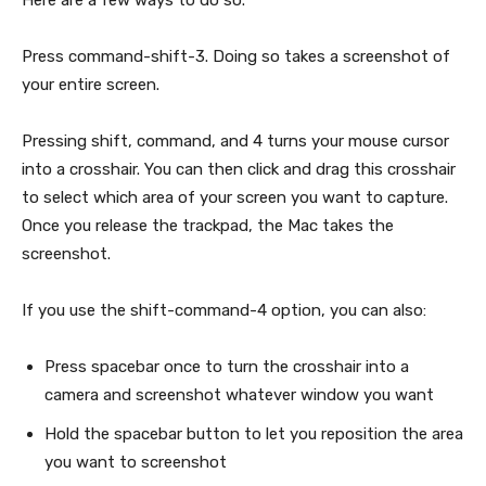
Here are a few ways to do so.
Press command-shift-3. Doing so takes a screenshot of
your entire screen.
Pressing shift, command, and 4 turns your mouse cursor
into a crosshair. You can then click and drag this crosshair
to select which area of your screen you want to capture.
Once you release the trackpad, the Mac takes the
screenshot.
If you use the shift-command-4 option, you can also:
Press spacebar once to turn the crosshair into a
camera and screenshot whatever window you want
Hold the spacebar button to let you reposition the area
you want to screenshot