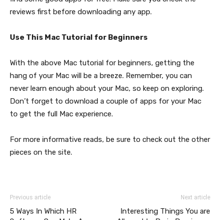
reviews first before downloading any app.
Use This Mac Tutorial for Beginners
With the above Mac tutorial for beginners, getting the
hang of your Mac will be a breeze. Remember, you can
never learn enough about your Mac, so keep on exploring.
Don’t forget to download a couple of apps for your Mac
to get the full Mac experience.
For more informative reads, be sure to check out the other
pieces on the site.
Previous article
Next article
5 Ways In Which HR
Interesting Things You are