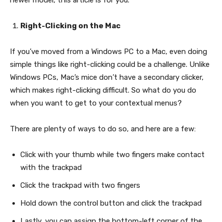
newer model, this article is for you.
Right-Clicking on the Mac
If you’ve moved from a Windows PC to a Mac, even doing
simple things like right-clicking could be a challenge. Unlike
Windows PCs, Mac’s mice don’t have a secondary clicker,
which makes right-clicking difficult. So what do you do
when you want to get to your contextual menus?
There are plenty of ways to do so, and here are a few:
Click with your thumb while two fingers make contact
with the trackpad
Click the trackpad with two fingers
Hold down the control button and click the trackpad
Lastly, you can assign the bottom-left corner of the