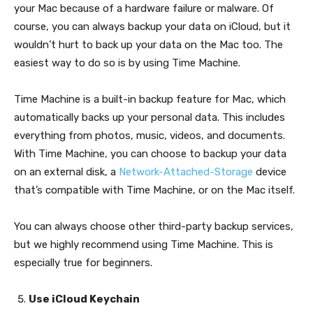
your Mac because of a hardware failure or malware. Of
course, you can always backup your data on iCloud, but it
wouldn’t hurt to back up your data on the Mac too. The
easiest way to do so is by using Time Machine.
Time Machine is a built-in backup feature for Mac, which
automatically backs up your personal data. This includes
everything from photos, music, videos, and documents.
With Time Machine, you can choose to backup your data
on an external disk, a
Network-Attached-Storage
device
that’s compatible with Time Machine, or on the Mac itself.
You can always choose other third-party backup services,
but we highly recommend using Time Machine. This is
especially true for beginners.
Use iCloud Keychain