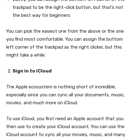
trackpad to be the right-click button, but that’s not
the best way for beginners
You can pick the easiest one from the above or the one
you find most comfortable. You can assign the bottom
left corner of the trackpad as the right clicker, but this
might take a while.
Sign in to iCloud
The Apple ecosystem is nothing short of incredible,
especially since you can sync all your documents, music,
movies, and much more on iCloud.
To use iCloud, you first need an Apple account that you
then use to create your iCloud account. You can use the
iCloud account to sync all your movies, music, and many