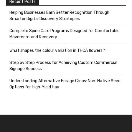
Recent Posts
Helping Businesses Earn Better Recognition Through
Smarter Digital Discovery Strategies
Complete Spine Care Programs Designed for Comfortable
Movement and Recovery
What shapes the colour variation in THCA flowers?
Step by Step Process for Achieving Custom Commercial
Signage Success
Understanding Alternative Forage Crops: Non-Native Seed
Options for High-Yield Hay