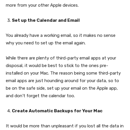
more from your other Apple devices.
Set up the Calendar and Email
You already have a working email, so it makes no sense
why you need to set up the email again.
While there are plenty of third-party email apps at your
disposal, it would be best to stick to the ones pre-
installed on your Mac. The reason being some third-party
email apps are just hounding around for your data, so to
be on the safe side, set up your email on the Apple app,
and don’t forget the calendar too.
Create Automatic Backups for Your Mac
It would be more than unpleasant if you lost all the data in