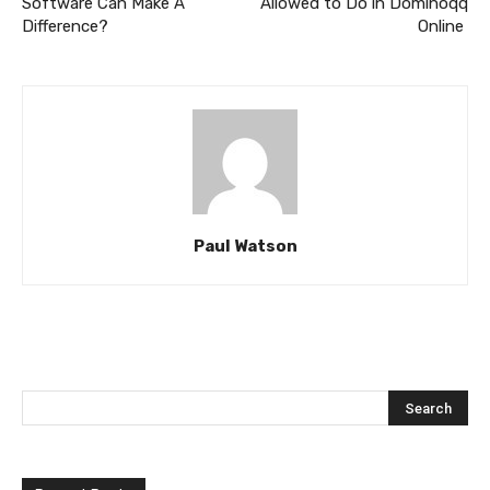
Software Can Make A
Allowed to Do in Dominoqq
Difference?
Online
Paul Watson