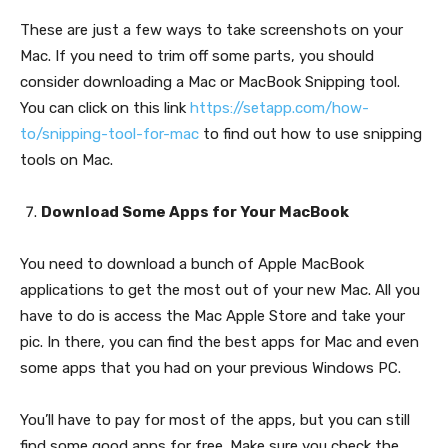
These are just a few ways to take screenshots on your
Mac. If you need to trim off some parts, you should
consider downloading a Mac or MacBook Snipping tool.
You can click on this link
https://setapp.com/how-
to/snipping-tool-for-mac
to find out how to use snipping
tools on Mac.
Download Some Apps for Your MacBook
You need to download a bunch of Apple MacBook
applications to get the most out of your new Mac. All you
have to do is access the Mac Apple Store and take your
pic. In there, you can find the best apps for Mac and even
some apps that you had on your previous Windows PC.
You’ll have to pay for most of the apps, but you can still
find some good apps for free. Make sure you check the