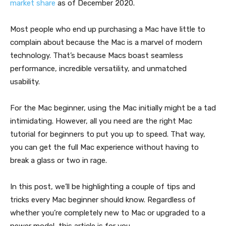
market share
as of December 2020.
Most people who end up purchasing a Mac have little to
complain about because the Mac is a marvel of modern
technology. That’s because Macs boast seamless
performance, incredible versatility, and unmatched
usability.
For the Mac beginner, using the Mac initially might be a tad
intimidating. However, all you need are the right Mac
tutorial for beginners to put you up to speed. That way,
you can get the full Mac experience without having to
break a glass or two in rage.
In this post, we’ll be highlighting a couple of tips and
tricks every Mac beginner should know. Regardless of
whether you’re completely new to Mac or upgraded to a