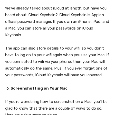
We’ve already talked about iCloud at length, but have you
heard about iCloud Keychain? iCloud Keychain is Apple’s
official password manager. If you own an iPhone, iPad, and
a Mac, you can store all your passwords on iCloud
Keychain.
The app can also store details to your wifi, so you don’t
have to log on to your wifi again when you use your Mac. If
you connected to wifi via your phone, then your Mac will
automatically do the same. Plus, if you ever forget one of
your passwords, iCloud Keychain will have you covered.
Screenshotting on Your Mac
If you’re wondering how to screenshot on a Mac, you’ll be
glad to know that there are a couple of ways to do so.