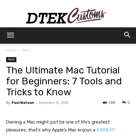
Dtek
Home
Tech
Tech
Customs
The Ultimate Mac Tutorial
for Beginners: 7 Tools and
Tricks to Know
By
-
December 31, 2020
1591
Paul Watson
0
Owning a Mac might just be one of life’s greatest
pleasures; that’s why Apple’s Mac enjoys a
9.45% PC