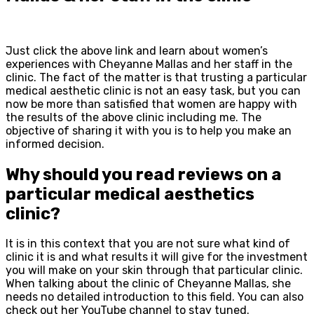
Just click the above link and learn about women’s
experiences with Cheyanne Mallas and her staff in the
clinic. The fact of the matter is that trusting a particular
medical aesthetic clinic is not an easy task, but you can
now be more than satisfied that women are happy with
the results of the above clinic including me. The
objective of sharing it with you is to help you make an
informed decision.
Why should you read reviews on a
particular medical aesthetics
clinic?
It is in this context that you are not sure what kind of
clinic it is and what results it will give for the investment
you will make on your skin through that particular clinic.
When talking about the clinic of Cheyanne Mallas, she
needs no detailed introduction to this field. You can also
check out her YouTube channel to stay tuned.