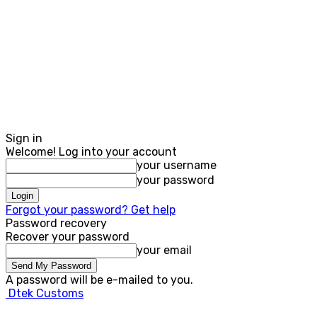
Sign in
Welcome! Log into your account
your username
your password
Forgot your password? Get help
Password recovery
Recover your password
your email
A password will be e-mailed to you.
Dtek Customs