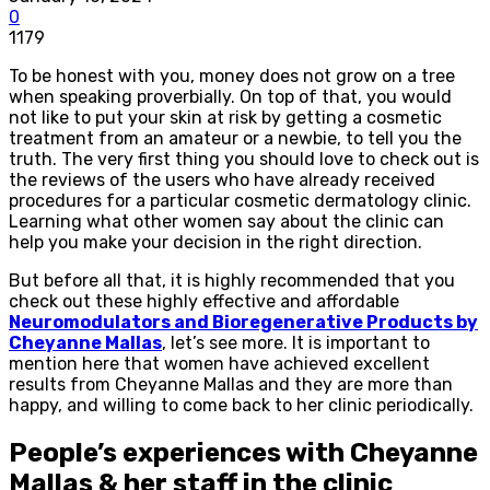
0
1179
To be honest with you, money does not grow on a tree
when speaking proverbially. On top of that, you would
not like to put your skin at risk by getting a cosmetic
treatment from an amateur or a newbie, to tell you the
truth. The very first thing you should love to check out is
the reviews of the users who have already received
procedures for a particular cosmetic dermatology clinic.
Learning what other women say about the clinic can
help you make your decision in the right direction.
But before all that, it is highly recommended that you
check out these highly effective and affordable
Neuromodulators and Bioregenerative Products by
Cheyanne Mallas
, let’s see more. It is important to
mention here that women have achieved excellent
results from Cheyanne Mallas and they are more than
happy, and willing to come back to her clinic periodically.
People’s experiences with Cheyanne
Mallas & her staff in the clinic