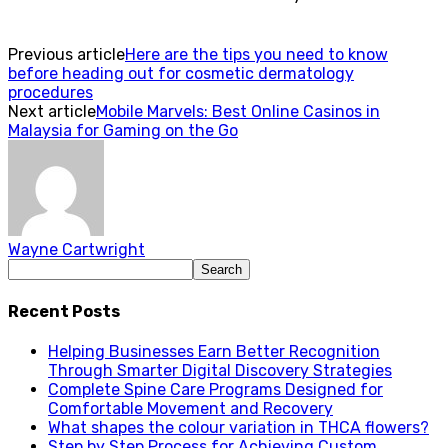
Previous article
Here are the tips you need to know
before heading out for cosmetic dermatology
procedures
Next article
Mobile Marvels: Best Online Casinos in
Malaysia for Gaming on the Go
Wayne Cartwright
Recent Posts
Helping Businesses Earn Better Recognition
Through Smarter Digital Discovery Strategies
Complete Spine Care Programs Designed for
Comfortable Movement and Recovery
What shapes the colour variation in THCA flowers?
Step by Step Process for Achieving Custom