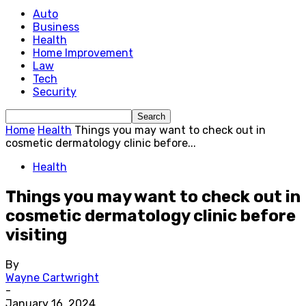
Auto
Business
Health
Home Improvement
Law
Tech
Security
Home
Health
Things you may want to check out in
cosmetic dermatology clinic before...
Health
Things you may want to check out in
cosmetic dermatology clinic before
visiting
By
Wayne Cartwright
-
January 16, 2024