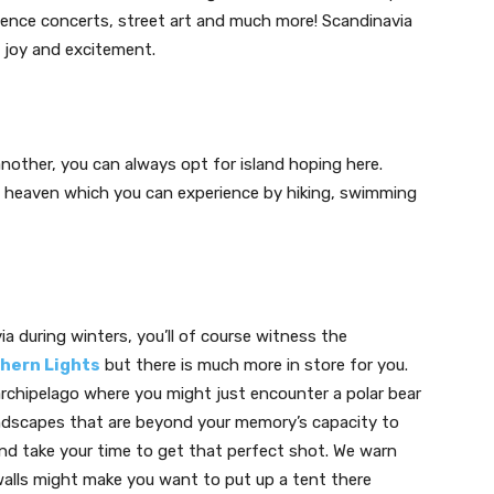
erience concerts, street art and much more! Scandinavia
h joy and excitement.
nother, you can always opt for island hoping here.
 of heaven which you can experience by hiking, swimming
a during winters, you’ll of course witness the
hern Lights
but there is much more in store for you.
archipelago where you might just encounter a polar bear
landscapes that are beyond your memory’s capacity to
and take your time to get that perfect shot. We warn
walls might make you want to put up a tent there