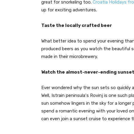
great for snorkeling too.
Croatia Holidays fr
up for exciting adventures.
Taste the locally crafted beer
What better idea to spend your evening than t
produced beers as you watch the beautiful su
made in their microbrewery.
Watch the almost-never-ending sunse
Ever wondered why the sun sets so quickly a
Well, Istrain peninsula‘s Rovinj is one such 
sun somehow lingers in the sky for a longer 
spend a romantic evening with your loved one
can even join a sunset cruise to experience t