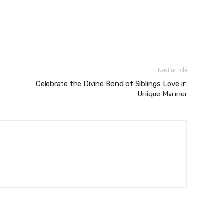
Next article
Celebrate the Divine Bond of Siblings Love in
Unique Manner