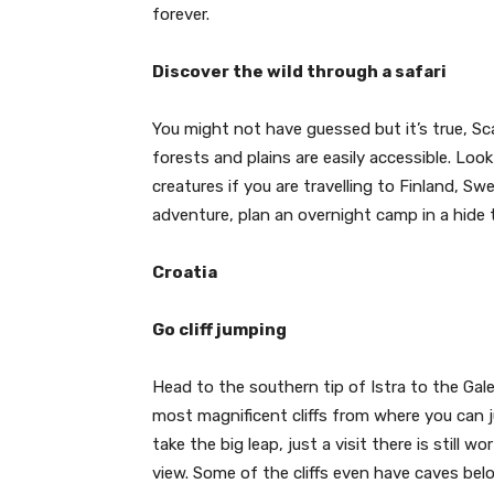
forever.
Discover the wild through a safari
You might not have guessed but it’s true, Sca
forests and plains are easily accessible. Lo
creatures if you are travelling to Finland, S
adventure, plan an overnight camp in a hide
Croatia
Go cliff jumping
Head to the southern tip of Istra to the Ga
most magnificent cliffs from where you can ju
take the big leap, just a visit there is stil
view. Some of the cliffs even have caves bel