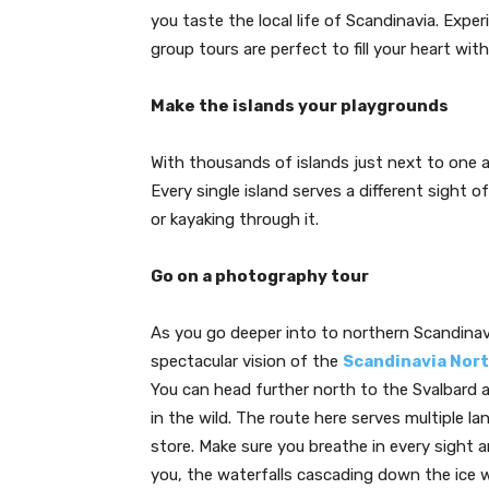
you taste the local life of Scandinavia. Exp
group tours are perfect to fill your heart wit
Make the islands your playgrounds
With thousands of islands just next to one a
Every single island serves a different sight
or kayaking through it.
Go on a photography tour
As you go deeper into to northern Scandinavi
spectacular vision of the
Scandinavia Nort
You can head further north to the Svalbard 
in the wild. The route here serves multiple 
store. Make sure you breathe in every sight 
you, the waterfalls cascading down the ice 