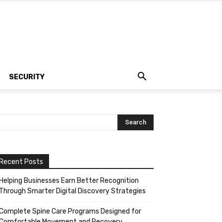
SECURITY
Recent Posts
Helping Businesses Earn Better Recognition
Through Smarter Digital Discovery Strategies
Complete Spine Care Programs Designed for
Comfortable Movement and Recovery