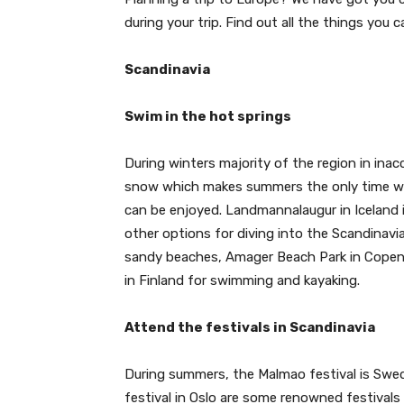
during your trip. Find out all the things you c
Scandinavia
Swim in the hot springs
During winters majority of the region in inacc
snow which makes summers the only time wh
can be enjoyed. Landmannalaugur in Iceland i
other options for diving into the Scandinav
sandy beaches, Amager Beach Park in Copenha
in Finland for swimming and kayaking.
Attend the festivals in Scandinavia
During summers, the Malmao festival is Swed
festival in Oslo are some renowned festivals 