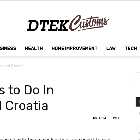
SINESS
HEALTH
HOME IMPROVEMENT
LAW
TECH
Dtek
ia and Croatia
 to Do In
Customs
 Croatia
1314
0
covered with two major locations you ought to visit