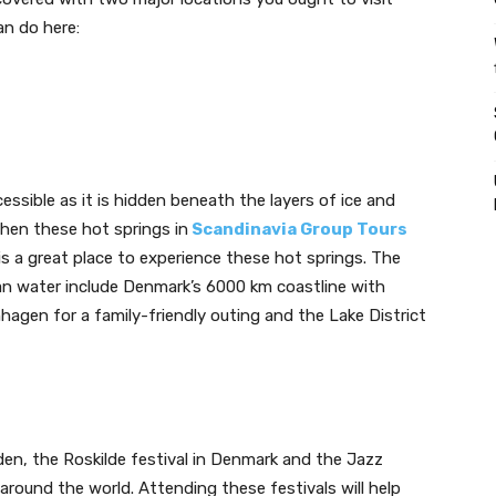
an do here:
essible as it is hidden beneath the layers of ice and
en these hot springs in
Scandinavia Group Tours
s a great place to experience these hot springs. The
ian water include Denmark’s 6000 km coastline with
gen for a family-friendly outing and the Lake District
en, the Roskilde festival in Denmark and the Jazz
around the world. Attending these festivals will help