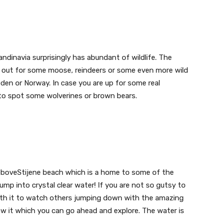
ndinavia surprisingly has abundant of wildlife. The
ok out for some moose, reindeers or some even more wild
weden or Norway. In case you are up for some real
 to spot some wolverines or brown bears.
leboveStijene beach which is a home to some of the
mp into crystal clear water! If you are not so gutsy to
l worth it to watch others jumping down with the amazing
ow it which you can go ahead and explore. The water is