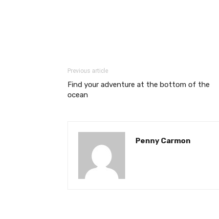
Previous article
Find your adventure at the bottom of the
ocean
Penny Carmon