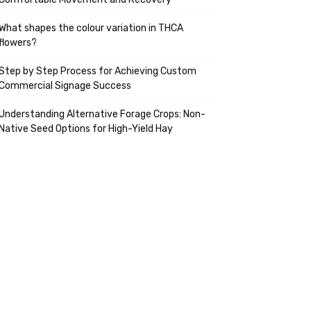
What shapes the colour variation in THCA
flowers?
Step by Step Process for Achieving Custom
Commercial Signage Success
Understanding Alternative Forage Crops: Non-
Native Seed Options for High-Yield Hay