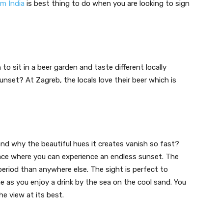
om India
is best thing to do when you are looking to sign
o sit in a beer garden and taste different locally
nset? At Zagreb, the locals love their beer which is
t
nd why the beautiful hues it creates vanish so fast?
place where you can experience an endless sunset. The
period than anywhere else. The sight is perfect to
 as you enjoy a drink by the sea on the cool sand. You
he view at its best.