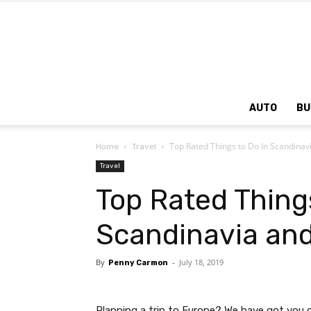
AUTO
BU
Top Rated Things to Do In Scandinav
Home
Travel
Travel
Top Rated Things
Scandinavia and
By
-
July 18, 2019
Penny Carmon
Planning a trip to Europe? We have got you 