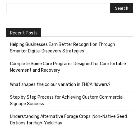
Recent Posts
Helping Businesses Earn Better Recognition Through
Smarter Digital Discovery Strategies
Complete Spine Care Programs Designed for Comfortable
Movement and Recovery
What shapes the colour variation in THCA flowers?
Step by Step Process for Achieving Custom Commercial
Signage Success
Understanding Alternative Forage Crops: Non-Native Seed
Options for High-Yield Hay