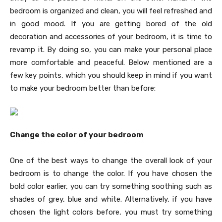
bedroom is organized and clean, you will feel refreshed and
in good mood. If you are getting bored of the old
decoration and accessories of your bedroom, it is time to
revamp it. By doing so, you can make your personal place
more comfortable and peaceful. Below mentioned are a
few key points, which you should keep in mind if you want
to make your bedroom better than before:
Change the color of your bedroom
One of the best ways to change the overall look of your
bedroom is to change the color. If you have chosen the
bold color earlier, you can try something soothing such as
shades of grey, blue and white. Alternatively, if you have
chosen the light colors before, you must try something