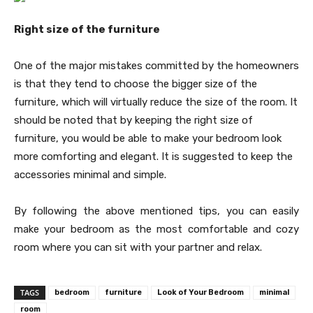
Right size of the furniture
One of the major mistakes committed by the homeowners
is that they tend to choose the bigger size of the
furniture, which will virtually reduce the size of the room. It
should be noted that by keeping the right size of
furniture, you would be able to make your bedroom look
more comforting and elegant. It is suggested to keep the
accessories minimal and simple.
By following the above mentioned tips, you can easily
make your bedroom as the most comfortable and cozy
room where you can sit with your partner and relax.
TAGS
bedroom
furniture
Look of Your Bedroom
minimal
room