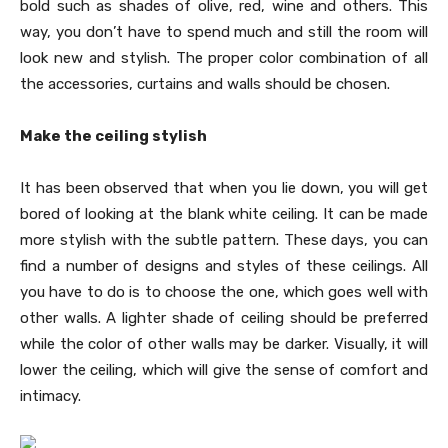
bold such as shades of olive, red, wine and others. This
way, you don’t have to spend much and still the room will
look new and stylish. The proper color combination of all
the accessories, curtains and walls should be chosen.
Make the ceiling stylish
It has been observed that when you lie down, you will get
bored of looking at the blank white ceiling. It can be made
more stylish with the subtle pattern. These days, you can
find a number of designs and styles of these ceilings. All
you have to do is to choose the one, which goes well with
other walls. A lighter shade of ceiling should be preferred
while the color of other walls may be darker. Visually, it will
lower the ceiling, which will give the sense of comfort and
intimacy.