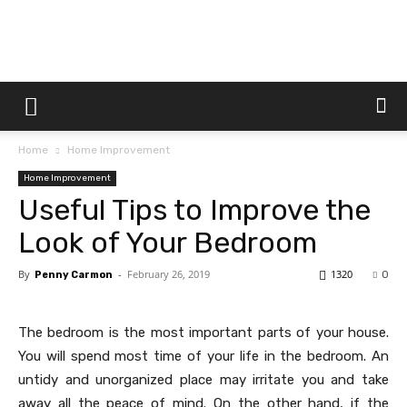
Dtek
Home
Home Improvement
Customs
Home Improvement
Useful Tips to Improve the
Look of Your Bedroom
By
-
February 26, 2019
1320
Penny Carmon
0
The bedroom is the most important parts of your house.
You will spend most time of your life in the bedroom. An
untidy and unorganized place may irritate you and take
away all the peace of mind. On the other hand, if the