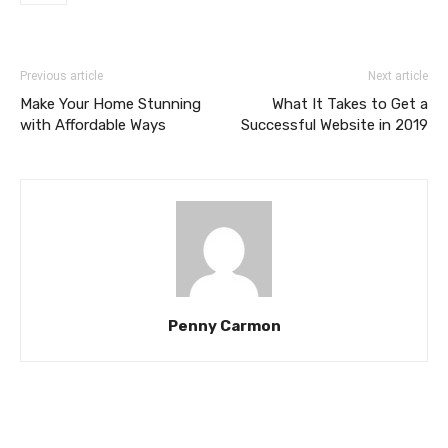
Previous article
Next article
Make Your Home Stunning
What It Takes to Get a
with Affordable Ways
Successful Website in 2019
Penny Carmon