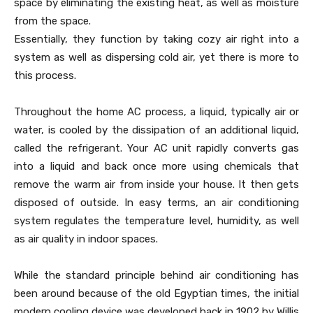
space by eliminating the existing heat, as well as moisture
from the space.
Essentially, they function by taking cozy air right into a
system as well as dispersing cold air, yet there is more to
this process.
Throughout the home AC process, a liquid, typically air or
water, is cooled by the dissipation of an additional liquid,
called the refrigerant. Your AC unit rapidly converts gas
into a liquid and back once more using chemicals that
remove the warm air from inside your house. It then gets
disposed of outside. In easy terms, an air conditioning
system regulates the temperature level, humidity, as well
as air quality in indoor spaces.
While the standard principle behind air conditioning has
been around because of the old Egyptian times, the initial
modern cooling device was developed back in 1902 by Willis