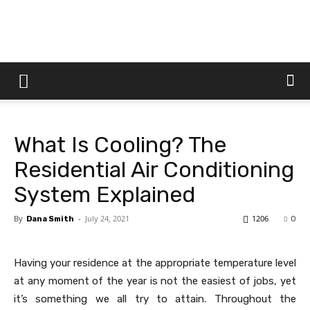
Dtek
Customs
What Is Cooling? The
Residential Air Conditioning
System Explained
By
-
July 24, 2021
1206
Dana Smith
0
Having your residence at the appropriate temperature level
at any moment of the year is not the easiest of jobs, yet
it’s something we all try to attain. Throughout the