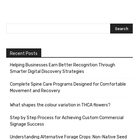
Recent Posts
Helping Businesses Earn Better Recognition Through
Smarter Digital Discovery Strategies
Complete Spine Care Programs Designed for Comfortable
Movement and Recovery
What shapes the colour variation in THCA flowers?
Step by Step Process for Achieving Custom Commercial
Signage Success
Understanding Alternative Forage Crops: Non-Native Seed