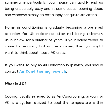
summertime particularly, your house can quickly end up
being unbearably cozy and in some cases, opening doors
and windows simply do not supply adequate alleviation.
Home air conditioning is gradually becoming a preferred
selection for UK residences after not being extremely
usual below for a number of years. If your house tends to
come to be overly hot in the summer, then you might
want to think about house AC units.
If you want to buy an Air Condition in Ipswich, you should
contact
Air Conditioning Ipswich
.
What is AC?
Cooling, usually referred to as Air Conditioning, air-con, or
AC is a system utilized to cool the temperature within