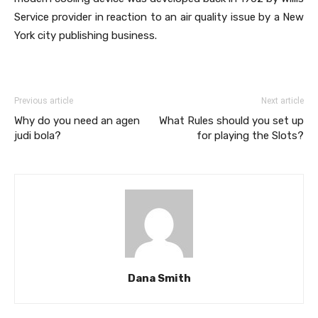
Service provider in reaction to an air quality issue by a New
York city publishing business.
Previous article
Next article
Why do you need an agen
What Rules should you set up
judi bola?
for playing the Slots?
Dana Smith