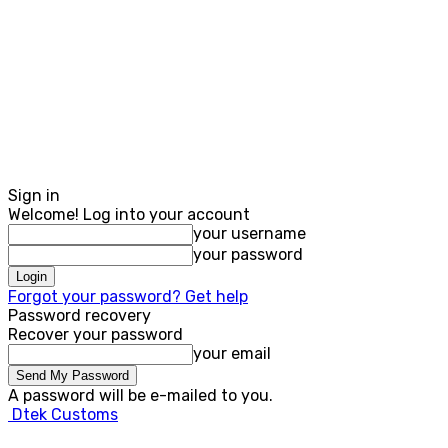
Sign in
Welcome! Log into your account
your username
your password
Forgot your password? Get help
Password recovery
Recover your password
your email
A password will be e-mailed to you.
Dtek Customs