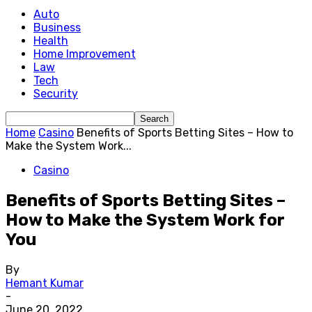
Auto
Business
Health
Home Improvement
Law
Tech
Security
Home
Casino
Benefits of Sports Betting Sites – How to
Make the System Work...
Casino
Benefits of Sports Betting Sites –
How to Make the System Work for
You
By
Hemant Kumar
-
June 20, 2022