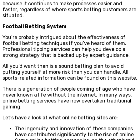
because it continues to make processes easier and
faster, regardless of where sports betting customers are
situated.
Football Betting System
You’re probably intrigued about the effectiveness of
football betting techniques if you’ve heard of them.
Professional tipping services can help you develop a
strong strategy that is backed up by expert guidance.
All you’d want then is a sound betting plan to avoid
putting yourself at more risk than you can handle. All
sports-related information can be found on this website.
There is a generation of people coming of age who have
never known a life without the internet. In many ways,
online betting services have now overtaken traditional
gaming.
Let’s have a look at what online betting sites are:
The ingenuity and innovation of these companies
have contributed significantly to the rise of online