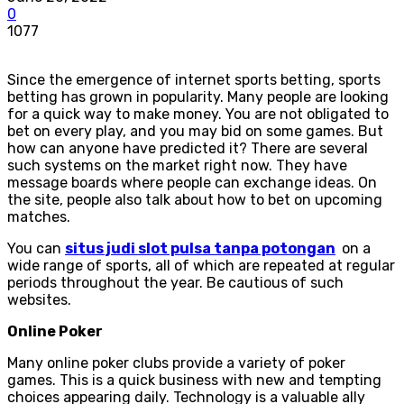
0
1077
Since the emergence of internet sports betting, sports
betting has grown in popularity. Many people are looking
for a quick way to make money. You are not obligated to
bet on every play, and you may bid on some games. But
how can anyone have predicted it? There are several
such systems on the market right now. They have
message boards where people can exchange ideas. On
the site, people also talk about how to bet on upcoming
matches.
You can
situs judi slot pulsa tanpa potongan
on a
wide range of sports, all of which are repeated at regular
periods throughout the year. Be cautious of such
websites.
Online Poker
Many online poker clubs provide a variety of poker
games. This is a quick business with new and tempting
choices appearing daily. Technology is a valuable ally