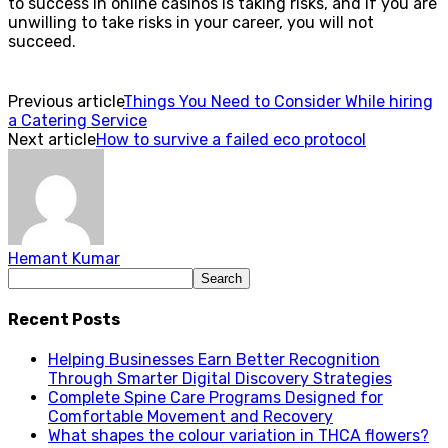
to success in online casinos is taking risks, and if you are
unwilling to take risks in your career, you will not
succeed.
Previous article
Things You Need to Consider While hiring
a Catering Service
Next article
How to survive a failed eco protocol
Hemant Kumar
Recent Posts
Helping Businesses Earn Better Recognition
Through Smarter Digital Discovery Strategies
Complete Spine Care Programs Designed for
Comfortable Movement and Recovery
What shapes the colour variation in THCA flowers?