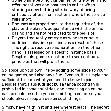
Some online betting companies, on the other hand,
offer incentives and bonuses to entice When
starting a new betting site, be wary of being
enticed by offers from sections where the service
falls short.
Bonuses are proportional to the regularity of the
play or the player’s acquaintance with the online
casino and are not restricted to the perks of
Players frequently emerge as winners or have
additional playtime positions as a result of these
The right to receive remuneration, on the other
hand, is assessed on a specific instance basis.
Despite this, gamers continue to seek out actual
principles that will profit them.
So, spice up your own life by adding some spice to your
online games, and also have fun. Even so, it is simple and
sufficient to learn what you need to know to join.
Besides that, situs judi slot pulsa tanpa potongan is
prohibited in some countries, and accessing an online
casino could result in you committing a crime, so you
should always keep an eye on such things.
Simply, have faith in it and see where it leads. The secret