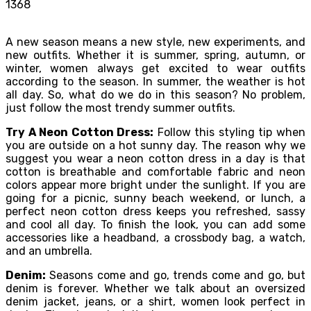
1368
A new season means a new style, new experiments, and
new outfits. Whether it is summer, spring, autumn, or
winter, women always get excited to wear outfits
according to the season. In summer, the weather is hot
all day. So, what do we do in this season? No problem,
just follow the most trendy summer outfits.
Try A Neon Cotton Dress:
Follow this styling tip when
you are outside on a hot sunny day. The reason why we
suggest you wear a neon cotton dress in a day is that
cotton is breathable and comfortable fabric and neon
colors appear more bright under the sunlight. If you are
going for a picnic, sunny beach weekend, or lunch, a
perfect neon cotton dress keeps you refreshed, sassy
and cool all day. To finish the look, you can add some
accessories like a headband, a crossbody bag, a watch,
and an umbrella.
Denim:
Seasons come and go, trends come and go, but
denim is forever. Whether we talk about an oversized
denim jacket, jeans, or a shirt, women look perfect in