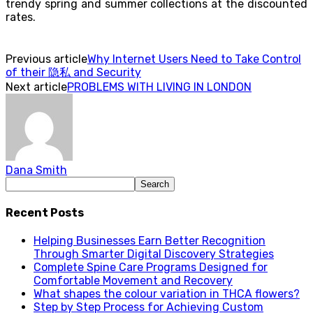
trendy spring and summer collections at the discounted
rates.
Previous article
Why Internet Users Need to Take Control
of their 隐私 and Security
Next article
PROBLEMS WITH LIVING IN LONDON
Dana Smith
Recent Posts
Helping Businesses Earn Better Recognition
Through Smarter Digital Discovery Strategies
Complete Spine Care Programs Designed for
Comfortable Movement and Recovery
What shapes the colour variation in THCA flowers?
Step by Step Process for Achieving Custom