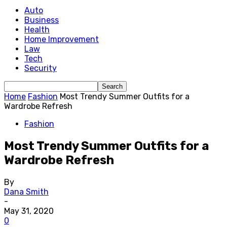
Auto
Business
Health
Home Improvement
Law
Tech
Security
Home
Fashion
Most Trendy Summer Outfits for a
Wardrobe Refresh
Fashion
Most Trendy Summer Outfits for a
Wardrobe Refresh
By
Dana Smith
-
May 31, 2020
0