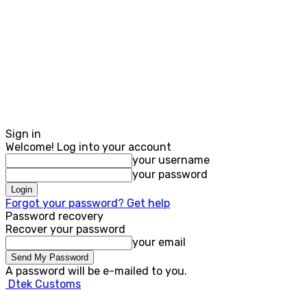
Sign in
Welcome! Log into your account
your username
your password
Forgot your password? Get help
Password recovery
Recover your password
your email
A password will be e-mailed to you.
Dtek Customs