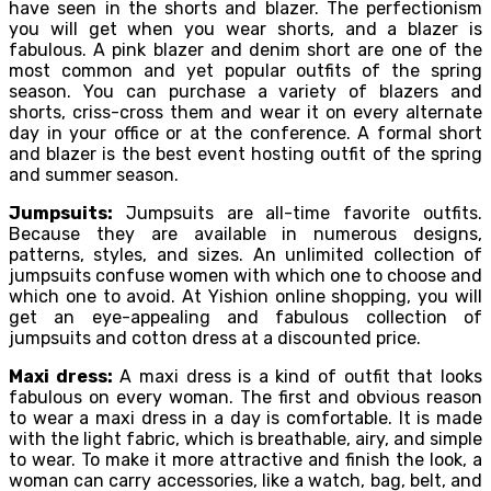
have seen in the shorts and blazer. The perfectionism
you will get when you wear shorts, and a blazer is
fabulous. A pink blazer and denim short are one of the
most common and yet popular outfits of the spring
season. You can purchase a variety of blazers and
shorts, criss-cross them and wear it on every alternate
day in your office or at the conference. A formal short
and blazer is the best event hosting outfit of the spring
and summer season.
Jumpsuits:
Jumpsuits are all-time favorite outfits.
Because they are available in numerous designs,
patterns, styles, and sizes. An unlimited collection of
jumpsuits confuse women with which one to choose and
which one to avoid. At Yishion online shopping, you will
get an eye-appealing and fabulous collection of
jumpsuits and cotton dress at a discounted price.
Maxi dress:
A maxi dress is a kind of outfit that looks
fabulous on every woman. The first and obvious reason
to wear a maxi dress in a day is comfortable. It is made
with the light fabric, which is breathable, airy, and simple
to wear. To make it more attractive and finish the look, a
woman can carry accessories, like a watch, bag, belt, and