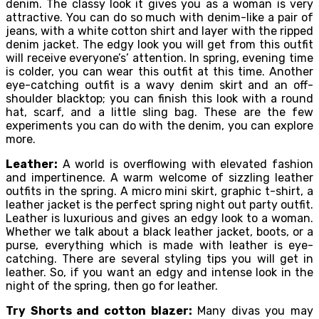
denim. The classy look it gives you as a woman is very
attractive. You can do so much with denim-like a pair of
jeans, with a white cotton shirt and layer with the ripped
denim jacket. The edgy look you will get from this outfit
will receive everyone’s’ attention. In spring, evening time
is colder, you can wear this outfit at this time. Another
eye-catching outfit is a wavy denim skirt and an off-
shoulder blacktop; you can finish this look with a round
hat, scarf, and a little sling bag. These are the few
experiments you can do with the denim, you can explore
more.
Leather:
A world is overflowing with elevated fashion
and impertinence. A warm welcome of sizzling leather
outfits in the spring. A micro mini skirt, graphic t-shirt, a
leather jacket is the perfect spring night out party outfit.
Leather is luxurious and gives an edgy look to a woman.
Whether we talk about a black leather jacket, boots, or a
purse, everything which is made with leather is eye-
catching. There are several styling tips you will get in
leather. So, if you want an edgy and intense look in the
night of the spring, then go for leather.
Try Shorts and cotton blazer:
Many divas you may