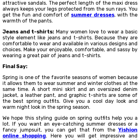
attractive sandals. The perfect length of the maxi dress
always keeps your legs protected from the sun rays. You
get the fun and comfort of
summer dresses
, with the
warmth of the pants.
Jeans and t-shirts:
Many women love to wear a basic
style element like jeans and t-shirts. Because they are
comfortable to wear and available in various designs and
choices. Make your enjoyable, comfortable, and sassy by
wearing a great pair of jeans and t-shirts.
Final Say:
Spring is one of the favorite seasons of women because
it allows them to wear summer and winter clothes at the
same time. A short mini skirt and an oversized denim
jacket, a leather pant, and graphic t-shirts are some of
the best spring outfits. Give you a cool day look and
warm night look in the spring season.
We hope this styling guide on spring outfits help you a
lot. If you want an eye-catching summer dresses
or a
fancy jumpsuit, you can get that from the
Yishion
online shopping
. Here you will get impressive and