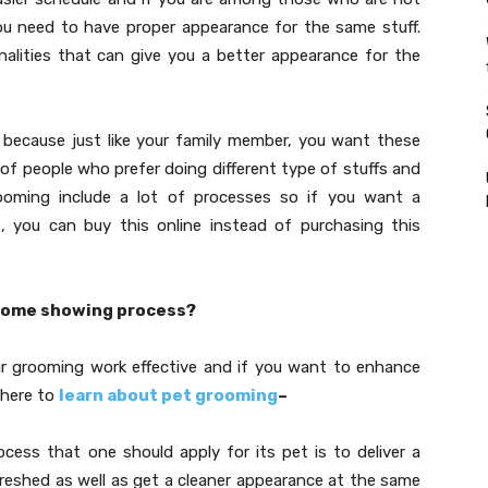
you need to have proper appearance for the same stuff.
alities that can give you a better appearance for the
 because just like your family member, you want these
of people who prefer doing different type of stuffs and
rooming include a lot of processes so if you want a
g
, you can buy this online instead of purchasing this
come showing process?
ur grooming work effective and if you want to enhance
 here to
learn about pet grooming
–
ocess that one should apply for its pet is to deliver a
freshed as well as get a cleaner appearance at the same