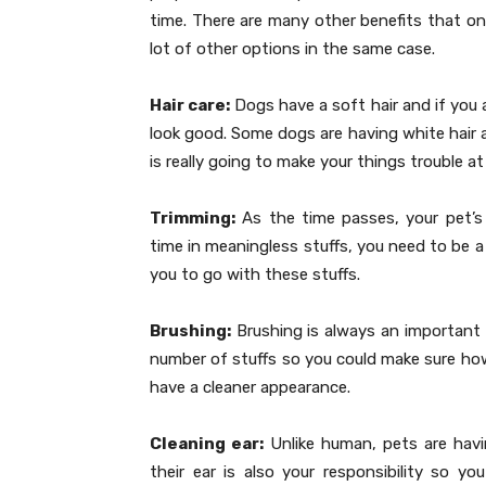
time. There are many other benefits that on
lot of other options in the same case.
Hair care:
Dogs have a soft hair and if you are
look good. Some dogs are having white hair an
is really going to make your things trouble 
Trimming:
As the time passes, your pet’s 
time in meaningless stuffs, you need to be a
you to go with these stuffs.
Brushing:
Brushing is always an important t
number of stuffs so you could make sure how
have a cleaner appearance.
Cleaning ear:
Unlike human, pets are havin
their ear is also your responsibility so yo