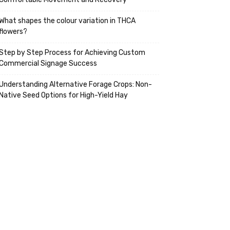
What shapes the colour variation in THCA
flowers?
Step by Step Process for Achieving Custom
Commercial Signage Success
Understanding Alternative Forage Crops: Non-
Native Seed Options for High-Yield Hay