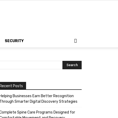
SECURITY
Recent Posts
Helping Businesses Earn Better Recognition
Through Smarter Digital Discovery Strategies
Complete Spine Care Programs Designed for
Comfortable Movement and Recovery