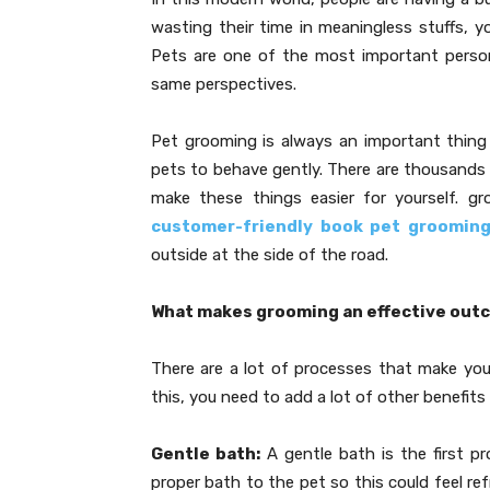
wasting their time in meaningless stuffs, 
Pets are one of the most important person
same perspectives.
Pet grooming is always an important thing
pets to behave gently. There are thousands 
make these things easier for yourself. g
customer-friendly book pet groomin
outside at the side of the road.
What makes grooming an effective out
There are a lot of processes that make yo
this, you need to add a lot of other benefits
Gentle bath:
A gentle bath is the first pr
proper bath to the pet so this could feel re