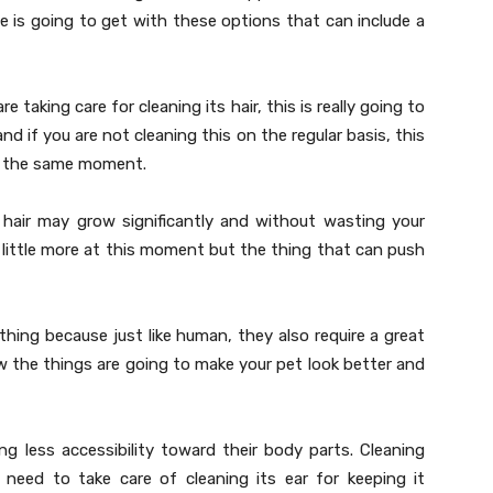
e is going to get with these options that can include a
 taking care for cleaning its hair, this is really going to
d if you are not cleaning this on the regular basis, this
at the same moment.
hair may grow significantly and without wasting your
 little more at this moment but the thing that can push
hing because just like human, they also require a great
 the things are going to make your pet look better and
g less accessibility toward their body parts. Cleaning
u need to take care of cleaning its ear for keeping it