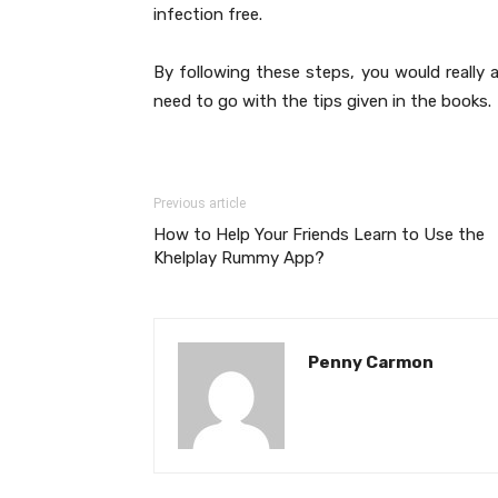
infection free.
By following these steps, you would really 
need to go with the tips given in the books.
Previous article
How to Help Your Friends Learn to Use the
Khelplay Rummy App?
Penny Carmon