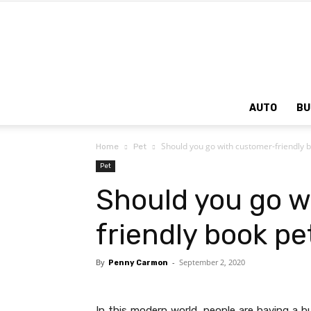
AUTO
BU
Should you go with customer-friendly 
Home
Pet
Pet
Should you go w
friendly book p
By
-
September 2, 2020
Penny Carmon
In this modern world, people are having a 