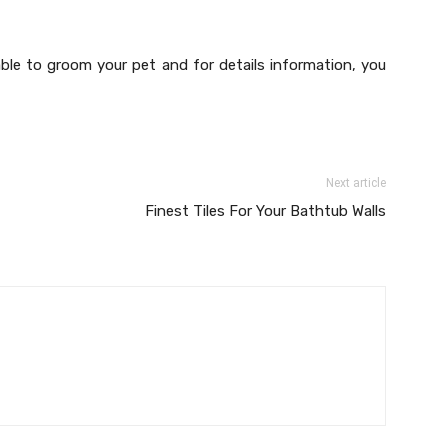
able to groom your pet and for details information, you
Next article
Finest Tiles For Your Bathtub Walls