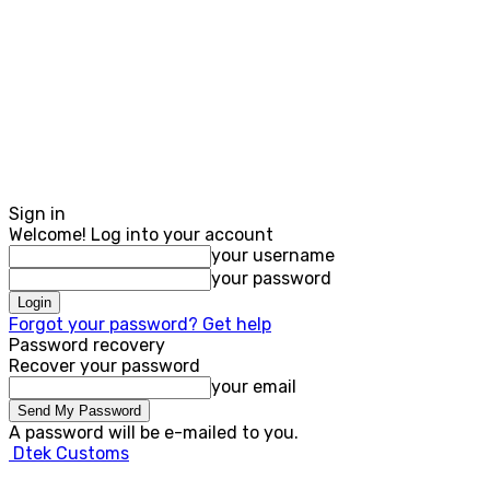
Sign in
Welcome! Log into your account
your username
your password
Forgot your password? Get help
Password recovery
Recover your password
your email
A password will be e-mailed to you.
Dtek Customs