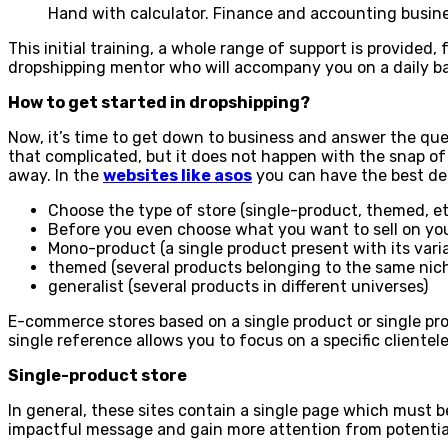
Hand with calculator. Finance and accounting busine
This initial training, a whole range of support is provided,
dropshipping mentor who will accompany you on a daily ba
How to get started in dropshipping?
Now, it’s time to get down to business and answer the que
that complicated, but it does not happen with the snap of 
away. In the
websites like asos
you can have the best de
Choose the type of store (single-product, themed, et
Before you even choose what you want to sell on your d
Mono-product (a single product present with its varia
themed (several products belonging to the same nic
generalist (several products in different universes)
E-commerce stores based on a single product or single prod
single reference allows you to focus on a specific clientele
Single-product store
In general, these sites contain a single page which must 
impactful message and gain more attention from potential 