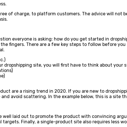
ss.
 free of charge, to platform customers. The advice will not b
sis.
stion everyone is asking: how do you get started in dropshi
the fingers. There are a few key steps to follow before you
al.
c.)
ropshipping site, you will first have to think about your sto
tions)
he)
uct are a rising trend in 2020. If you are new to dropshippi
 and avoid scattering. In the example below, this is a site t
be well laid out to promote the product with convincing arg
targets. Finally, a single-product site also requires less 