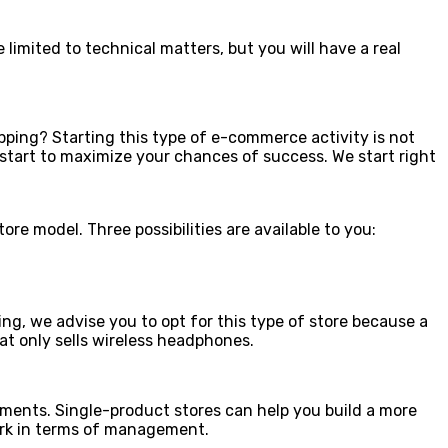
e limited to technical matters, but you will have a real
pping? Starting this type of e-commerce activity is not
 start to maximize your chances of success. We start right
re model. Three possibilities are available to you:
ng, we advise you to opt for this type of store because a
hat only sells wireless headphones.
uments. Single-product stores can help you build a more
work in terms of management.