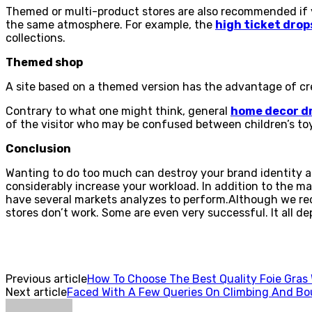
Themed or multi-product stores are also recommended if you
the same atmosphere. For example, the
high ticket drop
collections.
Themed shop
A site based on a themed version has the advantage of cre
Contrary to what one might think, general
home decor d
of the visitor who may be confused between children’s toys
Conclusion
Wanting to do too much can destroy your brand identity and
considerably increase your workload. In addition to the m
have several markets analyzes to perform.Although we rec
stores don’t work. Some are even very successful. It all d
Previous article
How To Choose The Best Quality Foie Gras 
Next article
Faced With A Few Queries On Climbing And Bo