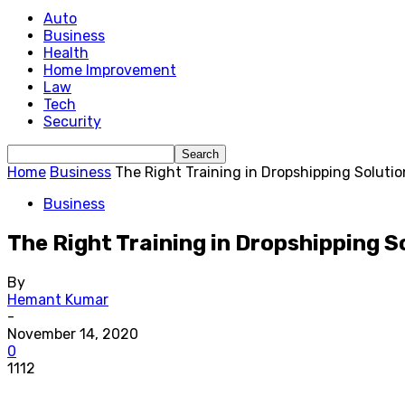
Auto
Business
Health
Home Improvement
Law
Tech
Security
Home
Business
The Right Training in Dropshipping Solutio
Business
The Right Training in Dropshipping S
By
Hemant Kumar
-
November 14, 2020
0
1112