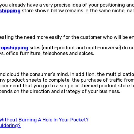
 already have a very precise idea of ​​your positioning and
shipping
store shown below remains in the same niche, name
ating the need more easily for the customer who will be enc
ropshipping
sites (multi-product and multi-universe) do no
, office furniture, telephones and spices.
 cloud the consumer’s mind. In addition, the multiplication
any product sheets to complete, the purchase of traffic fro
ommend that you go to a single or themed product store to
epends on the direction and strategy of your business.
Without Burning A Hole In Your Pocket?
uldering?