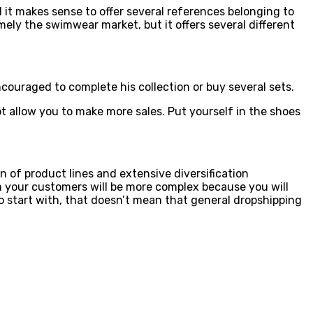
 it makes sense to offer several references belonging to
ly the swimwear market, but it offers several different
ouraged to complete his collection or buy several sets.
t allow you to make more sales. Put yourself in the shoes
 of product lines and extensive diversification
m your customers will be more complex because you will
 start with, that doesn’t mean that general dropshipping