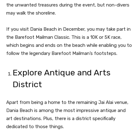
the unwanted treasures during the event, but non-divers
may walk the shoreline.
If you visit Dania Beach in December, you may take part in
the Barefoot Mailman Classic. This is a 10K or 5K race,
which begins and ends on the beach while enabling you to
follow the legendary Barefoot Mailman’s footsteps.
Explore Antique and Arts
District
Apart from being a home to the remaining Jai Alai venue,
Dania Beach is among the most impressive antique and
art destinations. Plus, there is a district specifically
dedicated to those things.