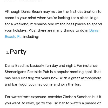
Although Dania Beach may not be the first destination to
come to your mind when you’re looking for a place to go
for a weekend, it remains one of the best places to spend
your holidays. Plus, there are many things to do in
Dania
Beach, FL
, including:
Party
Dania Beach is basically fun day and night. For instance,
Shenanigans Eastside Pub is a popular meeting spot that
has been existing for years now. With a great atmosphere
and bar food, you may come and join the fun.
For waterfront exposure, consider Jimbo’s Sandbar, but if
you want to relax, go to the Tiki bar to watch a parade of