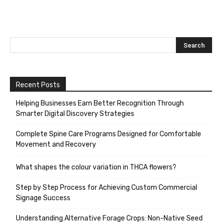
Recent Posts
Helping Businesses Earn Better Recognition Through
Smarter Digital Discovery Strategies
Complete Spine Care Programs Designed for Comfortable
Movement and Recovery
What shapes the colour variation in THCA flowers?
Step by Step Process for Achieving Custom Commercial
Signage Success
Understanding Alternative Forage Crops: Non-Native Seed