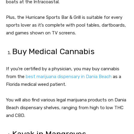
boats at the Intracoastal.
Plus, the Hurricane Sports Bar & Grill is suitable for every
sports lover as it’s complete with pool tables, dartboards,
and games shown on TV screens.
Buy Medical Cannabis
If you’re certified by a physician, you may buy cannabis
from the
best marijuana dispensary in Dania Beach
as a
Florida medical weed patient.
You will also find various legal marijuana products on Dania
Beach dispensary shelves, ranging from high to low THC
and CBD.