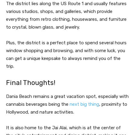
The district lies along the US Route 1 and usually features
various studios, shops, and galleries, which provide
everything from retro clothing, housewares, and furniture
to crystal, blown glass, and jewelry.
Plus, the district is a perfect place to spend several hours
window shopping and browsing, and with some luck, you
can get a unique keepsake to always remind you of the
trip.
Final Thoughts!
Dania Beach remains a great vacation spot, especially with
cannabis beverages being the
next big thing
, proximity to
Hollywood, and nature activities.
It is also home to the Jai Alai, which is at the center of