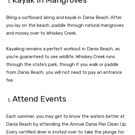
Kayak in Mangroves
Bring a surfboard along and kayak in Dania Beach. After
you lay on the beach, paddle through natural mangroves
and mosey over to Whiskey Creek.
Kayaking remains a perfect workout in Dania Beach, as
you’re guaranteed to see wildlife. Whiskey Creek runs
through the state’s park, though if you walk or paddle
from Dania Beach, you will not need to pay an entrance
fee.
Attend Events
Each summer, you may get to know the waters better at
Dania Beach by attending the Annual Dania Pier Clean Up.
Every certified diver is invited over to take the plunge for