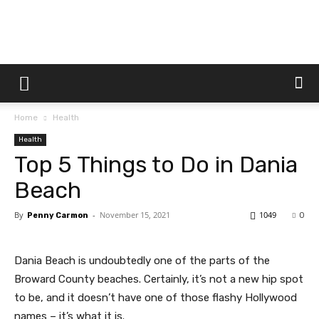
Dtek
Home
Health
Customs
Health
Top 5 Things to Do in Dania
Beach
By
-
November 15, 2021
1049
Penny Carmon
0
Dania Beach is undoubtedly one of the parts of the
Broward County beaches. Certainly, it’s not a new hip spot
to be, and it doesn’t have one of those flashy Hollywood
names – it’s what it is.