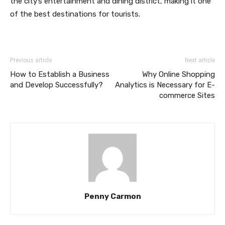
the city’s entertainment and dining district, making it one
of the best destinations for tourists.
Previous article
Next article
How to Establish a Business
Why Online Shopping
and Develop Successfully?
Analytics is Necessary for E-
commerce Sites
Penny Carmon