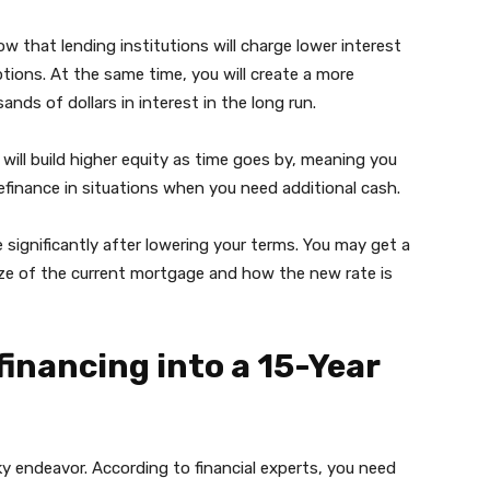
w that lending institutions will charge lower interest
ions. At the same time, you will create a more
nds of dollars in interest in the long run.
will build higher equity as time goes by, meaning you
refinance in situations when you need additional cash.
significantly after lowering your terms. You may get a
e of the current mortgage and how the new rate is
inancing into a 15-Year
ky endeavor. According to financial experts, you need