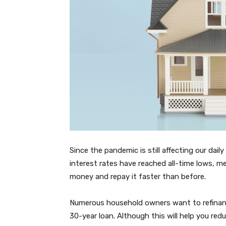
Since the pandemic is still affecting our daily
interest rates have reached all-time lows, 
money and repay it faster than before.
Numerous household owners want to refinanc
30-year loan. Although this will help you red