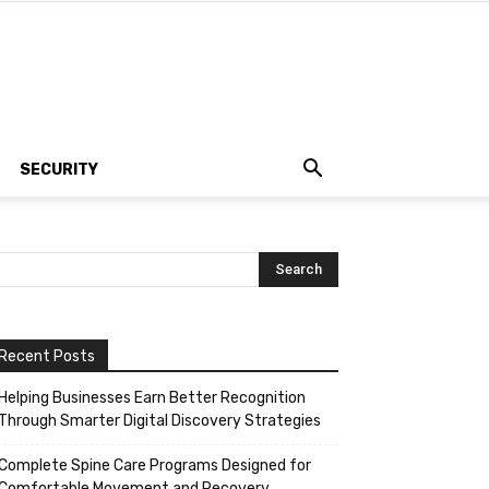
SECURITY
Recent Posts
Helping Businesses Earn Better Recognition
Through Smarter Digital Discovery Strategies
Complete Spine Care Programs Designed for
Comfortable Movement and Recovery