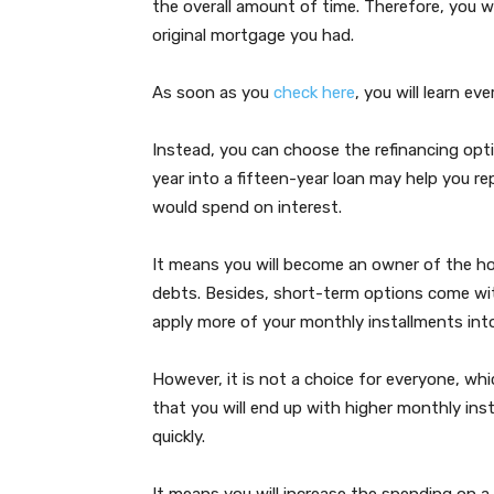
the overall amount of time. Therefore, you w
original mortgage you had.
As soon as you
check here
, you will learn ev
Instead, you can choose the refinancing opt
year into a fifteen-year loan may help you 
would spend on interest.
It means you will become an owner of the ho
debts. Besides, short-term options come with 
apply more of your monthly installments into
However, it is not a choice for everyone, wh
that you will end up with higher monthly ins
quickly.