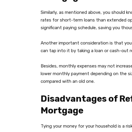
Similarly, as mentioned above, you should kno
rates for short-term loans than extended opt
significant paying schedule, saving you thousa
Another important consideration is that you 
can tap into it by taking a loan or cash-out 
Besides, monthly expenses may not increase 
lower monthly payment depending on the siz
compared with an old one.
Disadvantages of Ref
Mortgage
Tying your money for your household is a ris