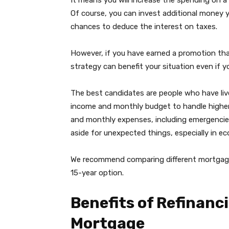
It means you will increase the spending on a 
Of course, you can invest additional money 
chances to deduce the interest on taxes.
However, if you have earned a promotion that 
strategy can benefit your situation even if 
The best candidates are people who have liv
income and monthly budget to handle higher 
and monthly expenses, including emergencies,
aside for unexpected things, especially in e
We recommend comparing different mortgage r
15-year option.
Benefits of Refinanci
Mortgage