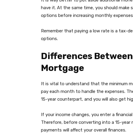
It is way better to put aside additional mone
have it. At the same time, you should make 
options before increasing monthly expenses
Remember that paying a low rate is a tax-de
options.
Differences Between
Mortgage
It is vital to understand that the minimum
pay each month to handle the expenses. The
15-year counterpart, and you will also get hig
If your income changes, you enter a financial 
Therefore, before converting into a 15-year
payments will affect your overall finances.