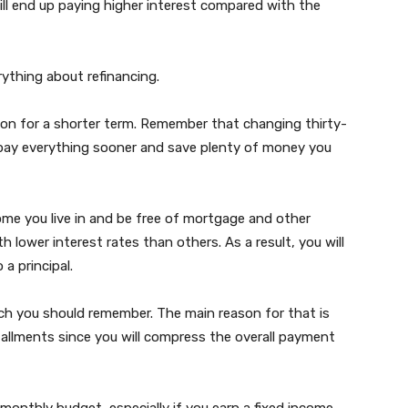
ill end up paying higher interest compared with the
erything about refinancing.
ion for a shorter term. Remember that changing thirty-
repay everything sooner and save plenty of money you
me you live in and be free of mortgage and other
lower interest rates than others. As a result, you will
 a principal.
ich you should remember. The main reason for that is
tallments since you will compress the overall payment