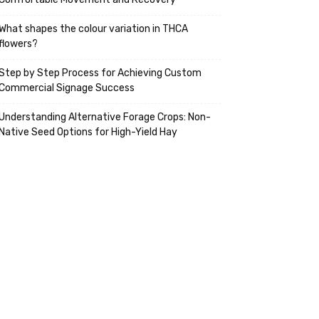
What shapes the colour variation in THCA
flowers?
Step by Step Process for Achieving Custom
Commercial Signage Success
Understanding Alternative Forage Crops: Non-
Native Seed Options for High-Yield Hay