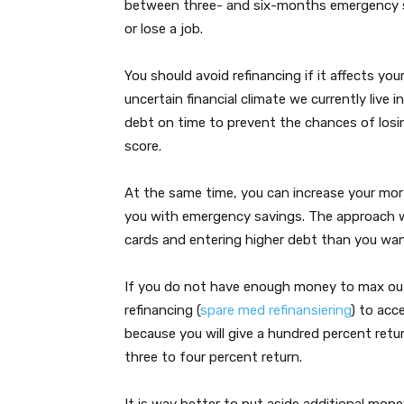
between three- and six-months emergency sa
or lose a job.
You should avoid refinancing if it affects your
uncertain financial climate we currently live i
debt on time to prevent the chances of losin
score.
At the same time, you can increase your mort
you with emergency savings. The approach wil
cards and entering higher debt than you want
If you do not have enough money to max out 
refinancing (
spare med refinansiering
) to acc
because you will give a hundred percent retu
three to four percent return.