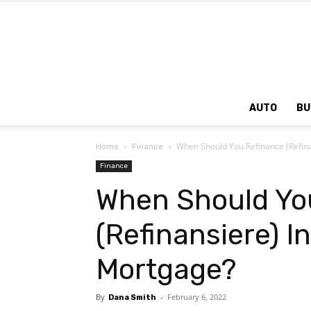
AUTO
BU
When Should You Refinance (Refina
Home
Finance
Finance
When Should Yo
(Refinansiere) I
Mortgage?
By
-
February 6, 2022
Dana Smith