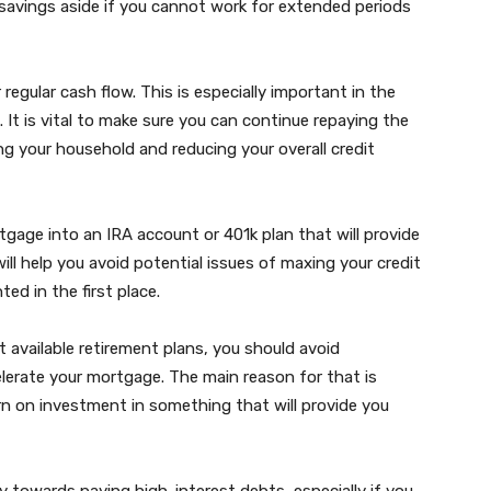
vings aside if you cannot work for extended periods
 regular cash flow. This is especially important in the
n. It is vital to make sure you can continue repaying the
g your household and reducing your overall credit
gage into an IRA account or 401k plan that will provide
l help you avoid potential issues of maxing your credit
ed in the first place.
available retirement plans, you should avoid
elerate your mortgage. The main reason for that is
rn on investment in something that will provide you