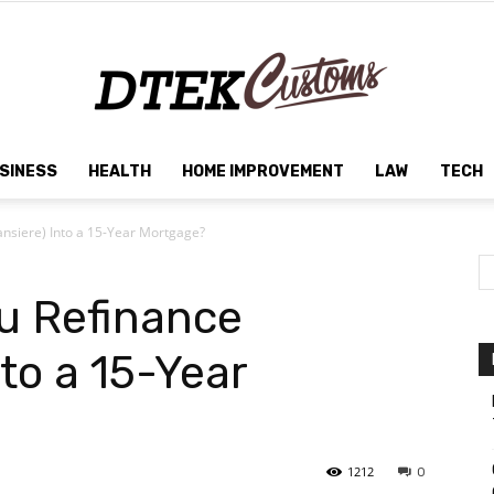
SINESS
HEALTH
HOME IMPROVEMENT
LAW
TECH
Dtek
nsiere) Into a 15-Year Mortgage?
u Refinance
Customs
nto a 15-Year
1212
0