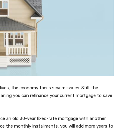
 lives, the economy faces severe issues. Still, the
meaning you can refinance your current mortgage to save
e an old 30-year fixed-rate mortgage with another
uce the monthly installments, you will add more years to