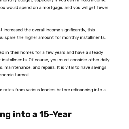
monthly budget, especially if you earn a fixed income.
you would spend on a mortgage, and you will get fewer
increased the overall income significantly, this
you spare the higher amount for monthly installments.
ed in their homes for a few years and have a steady
installments. Of course, you must consider other daily
 maintenance, and repairs. It is vital to have savings
conomic turmoil.
ates from various lenders before refinancing into a
ng into a 15-Year