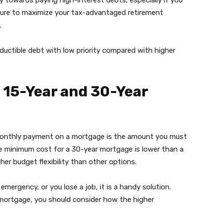
y towards paying high-interest debts, especially if you
sure to maximize your tax-advantaged retirement
.
ductible debt with low priority compared with higher
 15-Year and 30-Year
 monthly payment on a mortgage is the amount you must
 minimum cost for a 30-year mortgage is lower than a
her budget flexibility than other options.
emergency, or you lose a job, it is a handy solution.
 mortgage, you should consider how the higher