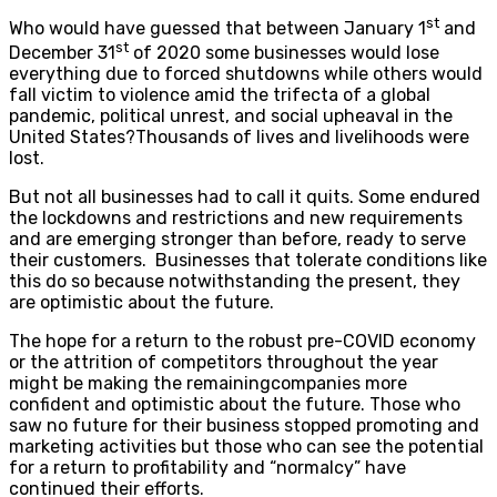
st
Who would have guessed that between January 1
and
st
December 31
of 2020 some businesses would lose
everything due to forced shutdowns while others would
fall victim to violence amid the trifecta of a global
pandemic, political unrest, and social upheaval in the
United States?Thousands of lives and livelihoods were
lost.
But not all businesses had to call it quits. Some endured
the lockdowns and restrictions and new requirements
and are emerging stronger than before, ready to serve
their customers. Businesses that tolerate conditions like
this do so because notwithstanding the present, they
are optimistic about the future.
The hope for a return to the robust pre-COVID economy
or the attrition of competitors throughout the year
might be making the remainingcompanies more
confident and optimistic about the future. Those who
saw no future for their business stopped promoting and
marketing activities but those who can see the potential
for a return to profitability and “normalcy” have
continued their efforts.