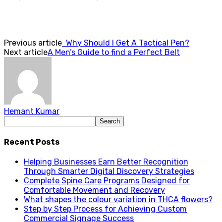
Previous article
Why Should I Get A Tactical Pen?
Next article
A Men’s Guide to find a Perfect Belt
Hemant Kumar
Recent Posts
Helping Businesses Earn Better Recognition
Through Smarter Digital Discovery Strategies
Complete Spine Care Programs Designed for
Comfortable Movement and Recovery
What shapes the colour variation in THCA flowers?
Step by Step Process for Achieving Custom
Commercial Signage Success