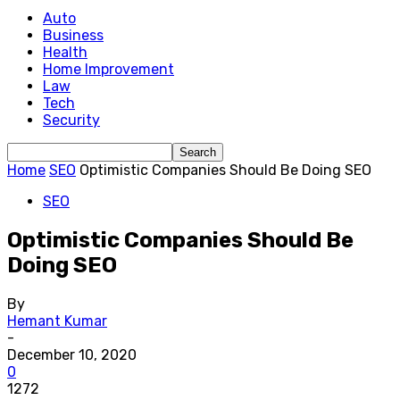
Auto
Business
Health
Home Improvement
Law
Tech
Security
Home
SEO
Optimistic Companies Should Be Doing SEO
SEO
Optimistic Companies Should Be
Doing SEO
By
Hemant Kumar
-
December 10, 2020
0
1272