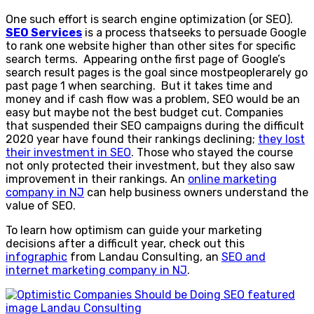
One such effort is search engine optimization (or SEO).
SEO Services
is a process thatseeks to persuade Google
to rank one website higher than other sites for specific
search terms. Appearing onthe first page of Google’s
search result pages is the goal since mostpeoplerarely go
past page 1 when searching. But it takes time and
money and if cash flow was a problem, SEO would be an
easy but maybe not the best budget cut. Companies
that suspended their SEO campaigns during the difficult
2020 year have found their rankings declining;
they lost
their investment in SEO
. Those who stayed the course
not only protected their investment, but they also saw
improvement in their rankings. An
online marketing
company in NJ
can help business owners understand the
value of SEO.
To learn how optimism can guide your marketing
decisions after a difficult year, check out this
infographic
from Landau Consulting, an
SEO and
internet marketing company in NJ
.