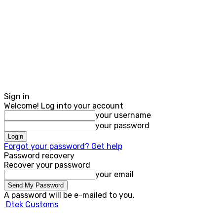
Sign in
Welcome! Log into your account
your username
your password
Forgot your password? Get help
Password recovery
Recover your password
your email
A password will be e-mailed to you.
Dtek Customs