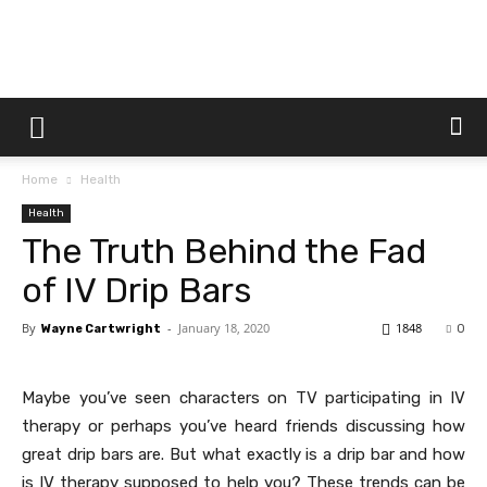
Dtek
Home
Health
Customs
Health
The Truth Behind the Fad
of IV Drip Bars
By
-
January 18, 2020
1848
Wayne Cartwright
0
Maybe you’ve seen characters on TV participating in IV
therapy or perhaps you’ve heard friends discussing how
great drip bars are. But what exactly is a drip bar and how
is IV therapy supposed to help you? These trends can be