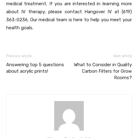
medical treatment. If you are interested in learning more
about IV therapy, please contact Hangover IV at (619)
363-0236. Our medical team is here to help you meet your
health goals.
Previous article
Next article
Answering top 5 questions
What to Consider in Quality
about acrylic prints!
Carbon Filters for Grow
Rooms?