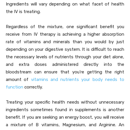
Ingredients will vary depending on what facet of health
the IV is treating.
Regardless of the mixture, one significant benefit you
receive from IV therapy is achieving a higher absorption
rate of vitamins and minerals than you would by just
depending on your digestive system. It is difficult to reach
the necessary levels of nutrients through your diet alone,
and extra doses administered directly into the
bloodstream can ensure that you’re getting the right
amount of
vitamins and nutrients your body needs to
function
correctly.
Treating your specific health needs without unnecessary
ingredients sometimes found in supplements is another
benefit. If you are seeking an energy boost, you will receive
a mixture of B vitamins, Magnesium, and Arginine. An