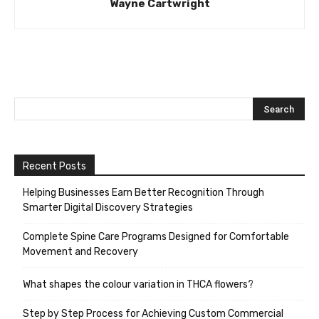
Wayne Cartwright
Recent Posts
Helping Businesses Earn Better Recognition Through
Smarter Digital Discovery Strategies
Complete Spine Care Programs Designed for Comfortable
Movement and Recovery
What shapes the colour variation in THCA flowers?
Step by Step Process for Achieving Custom Commercial