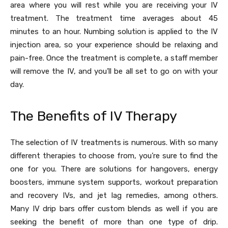
area where you will rest while you are receiving your IV
treatment. The treatment time averages about 45
minutes to an hour. Numbing solution is applied to the IV
injection area, so your experience should be relaxing and
pain-free. Once the treatment is complete, a staff member
will remove the IV, and you’ll be all set to go on with your
day.
The Benefits of IV Therapy
The selection of IV treatments is numerous. With so many
different therapies to choose from, you’re sure to find the
one for you. There are solutions for hangovers, energy
boosters, immune system supports, workout preparation
and recovery IVs, and jet lag remedies, among others.
Many IV drip bars offer custom blends as well if you are
seeking the benefit of more than one type of drip.