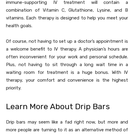
immune-supporting IV treatment will contain a
combination of Vitamin C, Glutathione, Lysine, and B
vitamins. Each therapy is designed to help you meet your
health goals.
Of course, not having to set up a doctor’s appointment is
a welcome benefit to IV therapy. A physician’s hours are
often inconvenient for your work and personal schedule.
Plus, not having to sit through a long wait time in a
waiting room for treatment is a huge bonus. With IV
therapy, your comfort and convenience is the highest
priority.
Learn More About Drip Bars
Drip bars may seem like a fad right now, but more and
more people are turning to it as an alternative method of