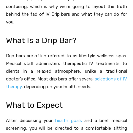
confusing, which is why we’re going to layout the truth
behind the fad of IV Drip bars and what they can do for
you.
What Is a Drip Bar?
Drip bars are often referred to as lifestyle wellness spas.
Medical staff administers therapeutic IV treatments to
clients in a relaxed atmosphere, unlike a traditional
doctor’s office. Most drip bars offer several
selections of IV
therapy
, depending on your health needs.
What to Expect
After discussing your
health goals
and a brief medical
screening, you will be directed to a comfortable sitting